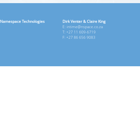
Namespace Technologies
Dirk Venter & Claire King
E: intime@nspace.co.za
T: +27 11 609-6719
F: +27 86 656 9083