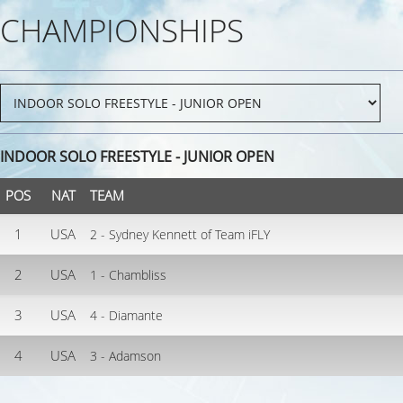
CHAMPIONSHIPS
INDOOR SOLO FREESTYLE - JUNIOR OPEN
POS
NAT
TEAM
1
USA
2 - Sydney Kennett of Team iFLY
2
USA
1 - Chambliss
3
USA
4 - Diamante
4
USA
3 - Adamson