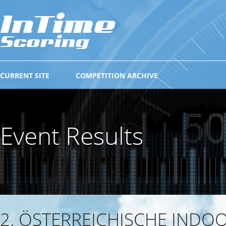
CURRENT SITE
COMPETITION ARCHIVE
Event Results
2. ÖSTERREICHISCHE INDO