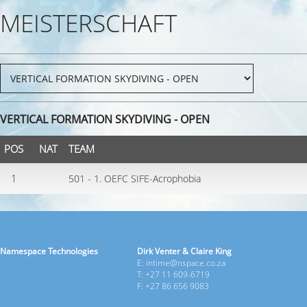
MEISTERSCHAFT
VERTICAL FORMATION SKYDIVING - OPEN
POS
NAT
TEAM
1
501 - 1. OEFC SIFE-Acrophobia
Namespace Technologies
Dirk Venter & Claire King
E: intime@nspace.co.za
T: +27 11 609-6719
F: +27 86 656 9083