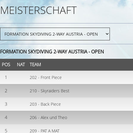
MEISTERSCHAFT
FORMATION SKYDIVING 2-WAY AUSTRIA - OPEN
POS
NAT
TEAM
1
202 - Front Piece
2
210 - Skyraiders Best
3
203 - Back Piece
4
206 - Alex und Theo
5
209 - PAT A MAT