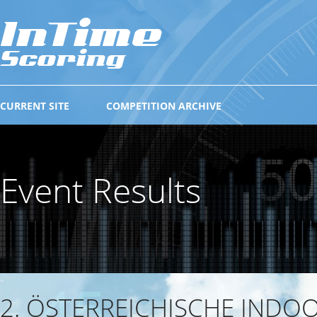
CURRENT SITE
COMPETITION ARCHIVE
Event Results
2. ÖSTERREICHISCHE INDO