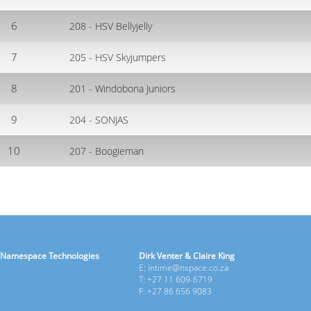
6
208 - HSV Bellyjelly
7
205 - HSV Skyjumpers
8
201 - Windobona Juniors
9
204 - SONJAS
10
207 - Boogieman
Namespace Technologies
Dirk Venter & Claire King
E: intime@nspace.co.za
T: +27 11 609-6719
F: +27 86 656 9083