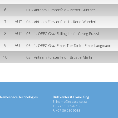
6
01 - Airteam Fürstenfeld - Pieber Günther
7
AUT
04 - Airteam Fürstenfeld 1 - Rene Wunderl
8
AUT
05 - 1. OEFC Graz Falling Leaf - Georg Prassl
9
AUT
06 - 1. OEFC Graz Frank The Tank - Franz Langmann
10
02 - Airteam Fürstenfeld - Brüstle Martin
Namespace Technologies
Dirk Venter & Claire King
E: intime@nspace.co.za
T: +27 11 609-6719
F: +27 86 656 9083