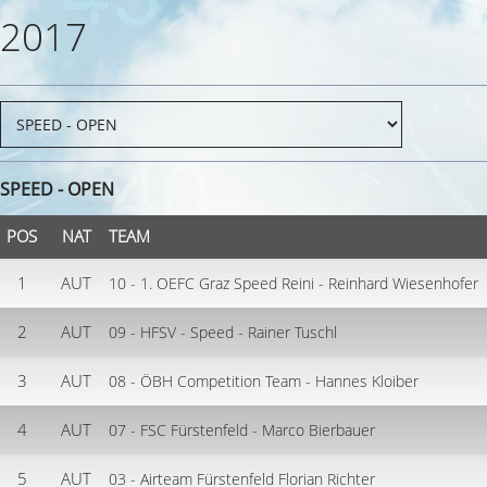
2017
SPEED - OPEN
POS
NAT
TEAM
1
AUT
10 - 1. OEFC Graz Speed Reini - Reinhard Wiesenhofer
2
AUT
09 - HFSV - Speed - Rainer Tuschl
3
AUT
08 - ÖBH Competition Team - Hannes Kloiber
4
AUT
07 - FSC Fürstenfeld - Marco Bierbauer
5
AUT
03 - Airteam Fürstenfeld Florian Richter