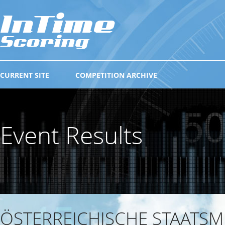
CURRENT SITE
COMPETITION ARCHIVE
Event Results
ÖSTERREICHISCHE STAATSM