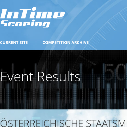
CURRENT SITE
COMPETITION ARCHIVE
Event Results
ÖSTERREICHISCHE STAATSM