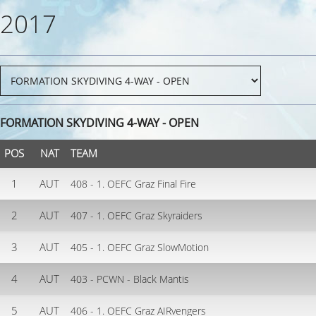
2017
FORMATION SKYDIVING 4-WAY - OPEN
POS
NAT
TEAM
1
AUT
408 - 1. OEFC Graz Final Fire
2
AUT
407 - 1. OEFC Graz Skyraiders
3
AUT
405 - 1. OEFC Graz SlowMotion
4
AUT
403 - PCWN - Black Mantis
5
AUT
406 - 1. OEFC Graz AIRvengers