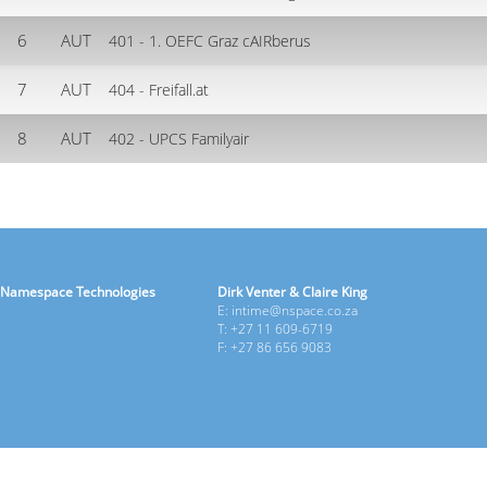
6
AUT
401 - 1. OEFC Graz cAIRberus
7
AUT
404 - Freifall.at
8
AUT
402 - UPCS Familyair
Namespace Technologies
Dirk Venter & Claire King
E: intime@nspace.co.za
T: +27 11 609-6719
F: +27 86 656 9083