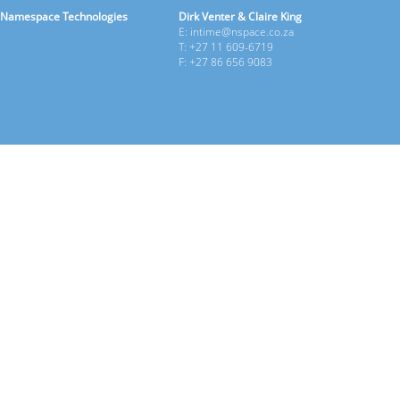
Namespace Technologies
Dirk Venter & Claire King
E: intime@nspace.co.za
T: +27 11 609-6719
F: +27 86 656 9083