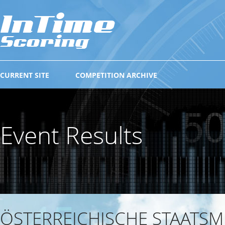
CURRENT SITE
COMPETITION ARCHIVE
Event Results
ÖSTERREICHISCHE STAATSM