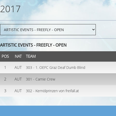
2017
ARTISTIC EVENTS - FREEFLY - OPEN
POS
NAT
TEAM
1
AUT
303 - 1. OEFC Graz Deaf Dumb Blind
2
AUT
301 - Carnie Crew
3
AUT
302 - Kernölprinzen von freifall.at