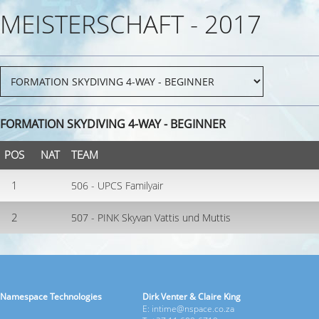
MEISTERSCHAFT - 2017
FORMATION SKYDIVING 4-WAY - BEGINNER
POS
NAT
TEAM
1
506 - UPCS Familyair
2
507 - PINK Skyvan Vattis und Muttis
Namespace Technologies
Dirk Venter & Claire King
E: intime@nspace.co.za