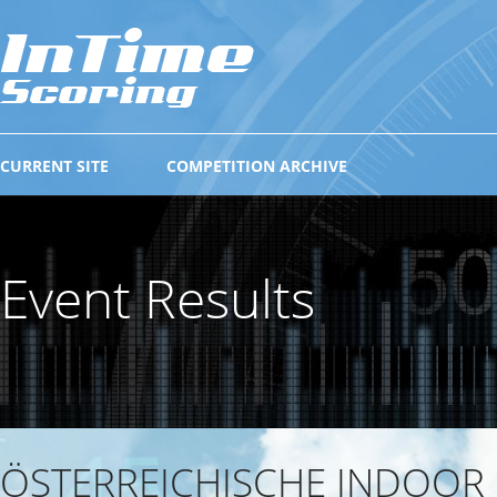
CURRENT SITE
COMPETITION ARCHIVE
Event Results
ÖSTERREICHISCHE INDOOR