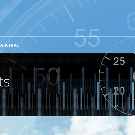
 ARCHIVE
ts