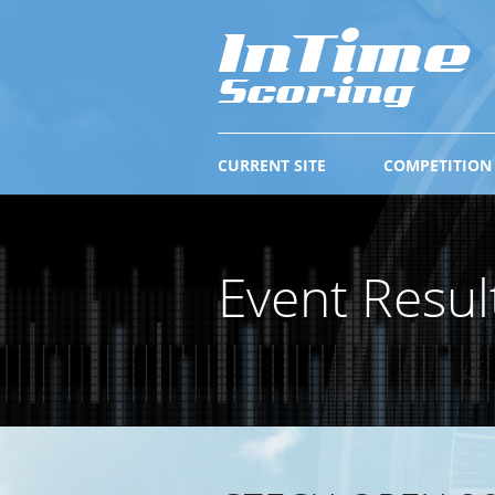
CURRENT SITE
COMPETITION
Event Resul