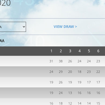
020
VIEW DRAW >
AAA
1
2
3
4
5
6
31
38
26
24
24
23
24
29
20
18
23
22
19
26
19
19
17
17
19
24
13
16
16
16
16
18
12
14
14
15