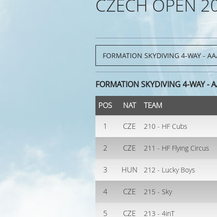
CZECH OPEN 2
FORMATION SKYDIVING 4-WAY - 
POS
NAT
TEAM
1
CZE
210 - HF Cubs
2
CZE
211 - HF Flying Circus
3
HUN
212 - Lucky Boys
4
CZE
215 - Sky
5
CZE
213 - 4inT