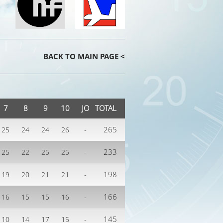
BACK TO MAIN PAGE <
7
8
9
10
JO
TOTAL
-
265
25
24
24
26
-
233
25
22
25
25
-
198
19
20
21
21
-
166
16
15
15
16
-
145
10
14
17
15