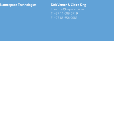
Namespace Technologies
Dirk Venter & Claire King
E: intime@nspace.co.za
T: +27 11 609-6719
F: +27 86 656 9083