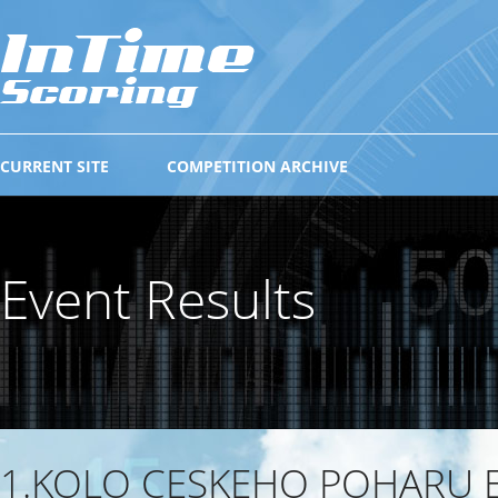
CURRENT SITE
COMPETITION ARCHIVE
Event Results
1.KOLO CESKEHO POHARU E