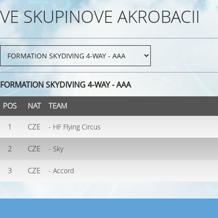
VE SKUPINOVE AKROBACII
FORMATION SKYDIVING 4-WAY - AAA
POS
NAT
TEAM
1
CZE
- HF Flying Circus
2
CZE
- Sky
3
CZE
- Accord