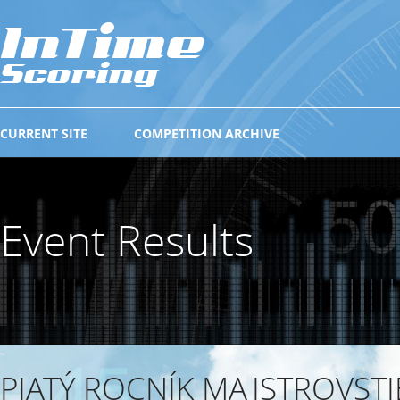
CURRENT SITE
COMPETITION ARCHIVE
Event Results
PIATÝ ROCNÍK MAJSTROVSTI