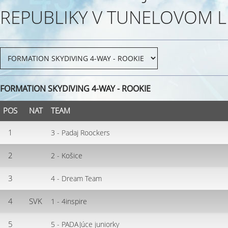
REPUBLIKY V TUNELOVOM L
FORMATION SKYDIVING 4-WAY - ROOKIE
POS
NAT
TEAM
1
3 - Padaj Roockers
2
2 - Košice
3
4 - Dream Team
4
SVK
1 - 4inspire
5
5 - PADAJúce juniorky