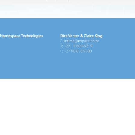
Namespace Technologies
Dirk Venter & Claire King
E: intime@nspace.co.za
T: +27 11 609-6719
F: +27 86 656 9083