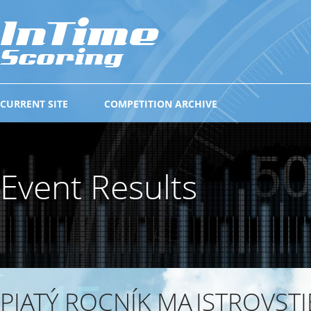
CURRENT SITE
COMPETITION ARCHIVE
Event Results
PIATÝ ROCNÍK MAJSTROVSTI