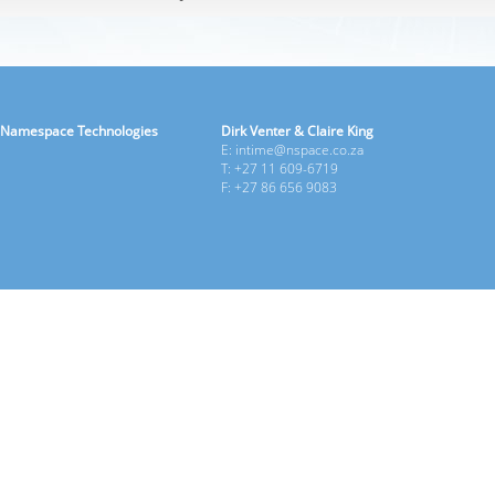
Namespace Technologies
Dirk Venter & Claire King
E: intime@nspace.co.za
T: +27 11 609-6719
F: +27 86 656 9083