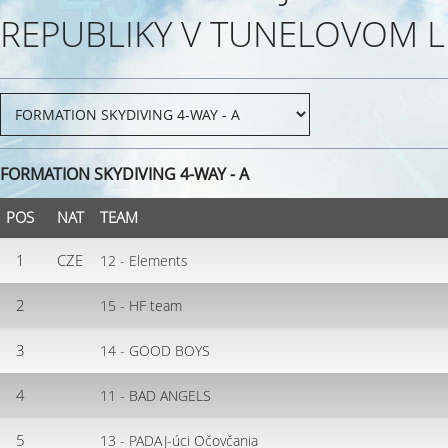
REPUBLIKY V TUNELOVOM L
FORMATION SKYDIVING 4-WAY - A
POS
NAT
TEAM
1
CZE
12 - Elements
2
15 - HF team
3
14 - GOOD BOYS
4
11 - BAD ANGELS
5
13 - PADAJ-úci Očovčania