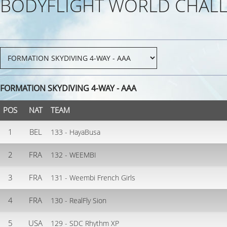
BODYFLIGHT WORLD CHALL
FORMATION SKYDIVING 4-WAY - AAA
POS
NAT
TEAM
1
BEL
133 - HayaBusa
2
FRA
132 - WEEMBI
3
FRA
131 - Weembi French Girls
4
FRA
130 - RealFly Sion
5
USA
129 - SDC Rhythm XP