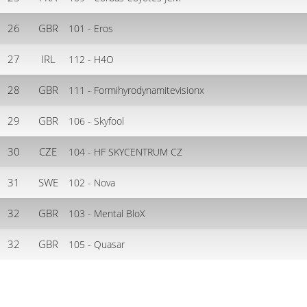
26
GBR
101 - Eros
27
IRL
112 - H4O
28
GBR
111 - Formihyrodynamitevisionx
29
GBR
106 - Skyfool
30
CZE
104 - HF SKYCENTRUM CZ
31
SWE
102 - Nova
32
GBR
103 - Mental BloX
32
GBR
105 - Quasar