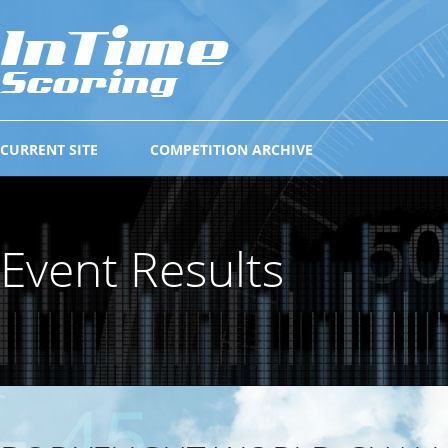
CURRENT SITE
COMPETITION ARCHIVE
Event Results