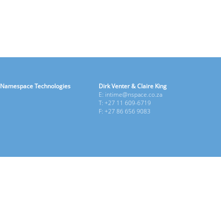
Namespace Technologies
Dirk Venter & Claire King
E: intime@nspace.co.za
T: +27 11 609-6719
F: +27 86 656 9083