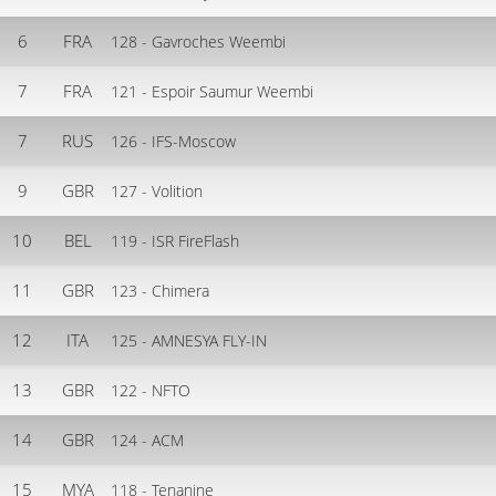
6
FRA
128 - Gavroches Weembi
7
FRA
121 - Espoir Saumur Weembi
7
RUS
126 - IFS-Moscow
9
GBR
127 - Volition
10
BEL
119 - ISR FireFlash
11
GBR
123 - Chimera
12
ITA
125 - AMNESYA FLY-IN
13
GBR
122 - NFTO
14
GBR
124 - ACM
15
MYA
118 - Tenanine