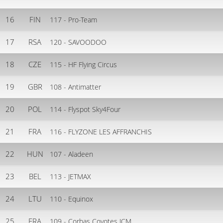
16
FIN
117 - Pro-Team
17
RSA
120 - SAVOODOO
18
CZE
115 - HF Flying Circus
19
GBR
108 - Antimatter
20
POL
114 - Flyspot Sky4Four
21
FRA
116 - FLYZONE LES AFFRANCHIS
22
HUN
107 - Aladeen
23
BEL
113 - JETMAX
24
LTU
110 - Equinox
25
FRA
109 - Corbas Coyotes JCM