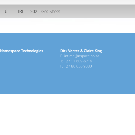
6
IRL
302 - Got Shots
Namespace Technologies
Dirk Venter & Claire King
E: intime@nspace.co.za
T: +27 11 609-6719
F: +27 86 656 9083