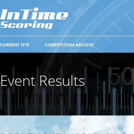
CURRENT SITE
COMPETITION ARCHIVE
Event Results