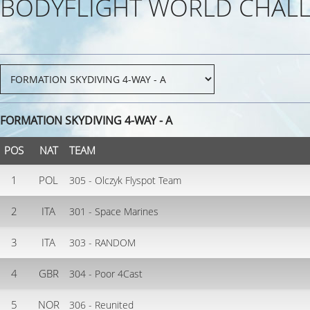
BODYFLIGHT WORLD CHALL
FORMATION SKYDIVING 4-WAY - A
POS
NAT
TEAM
1
POL
305 - Olczyk Flyspot Team
2
ITA
301 - Space Marines
3
ITA
303 - RANDOM
4
GBR
304 - Poor 4Cast
5
NOR
306 - Reunited