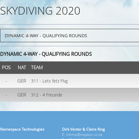
SKYDIVING 2020
DYNAMIC 4-WAY - QUALIFYING ROUNDS
POS
NAT
TEAM
-
GER
311 - Lets fetz Flvg
-
GER
312 - 4 Freunde
Namespace Technologies
Dirk Venter & Claire King
E: intime@nspace.co.za