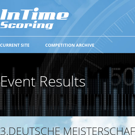
CURRENT SITE
COMPETITION ARCHIVE
Event Results
3.DEUTSCHE MEISTERSCHA