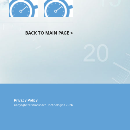
BACK TO MAIN PAGE <
Privacy Policy
Copyright © Namespace Technologies 2026