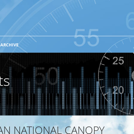
 ARCHIVE
ts
IAN NATIONAL CANOPY