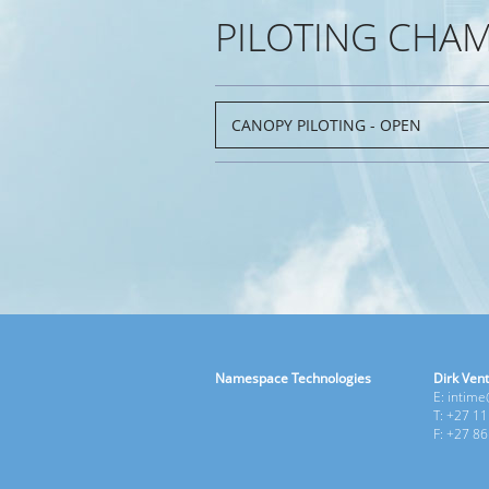
PILOTING CHA
Namespace Technologies
Dirk Vent
E: intim
T: +27 1
F: +27 8