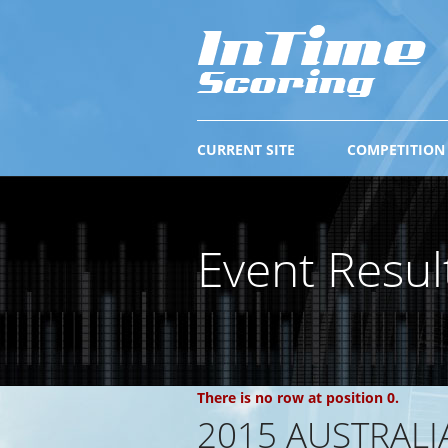
CURRENT SITE
COMPETITION
Event Resul
There is no row at position 0.
2015 AUSTRAL