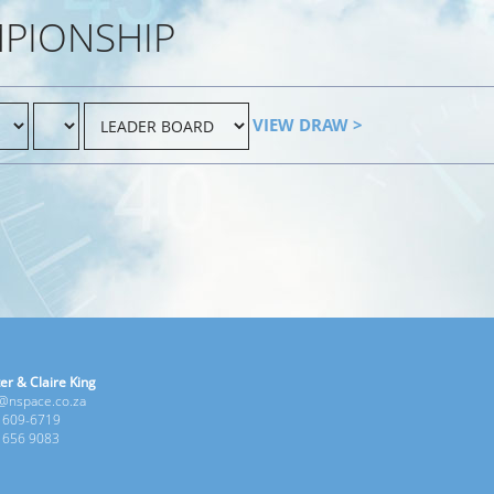
MPIONSHIP
VIEW DRAW >
er & Claire King
e@nspace.co.za
1 609-6719
6 656 9083