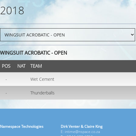
2018
WINGSUIT ACROBATIC - OPEN
POS
NAT
TEAM
-
Wet Cement
-
Thunderballs
Namespace Technologies
Dirk Venter & Claire King
E: intime@nspace.co.za