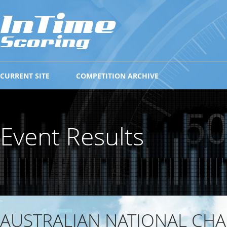
CURRENT SITE
COMPETITION ARCHIVE
Event Results
AUSTRALIAN NATIONAL CH