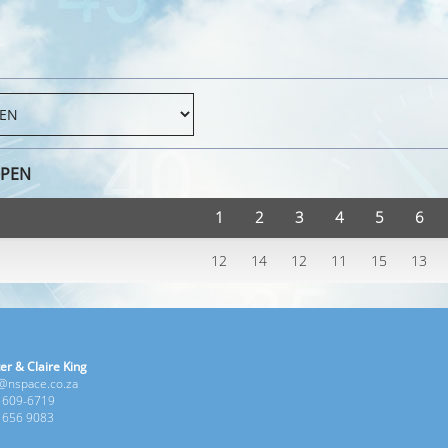
OPEN
1
2
3
4
5
6
12
14
12
11
15
13
er & Claire King
e@nspace.co.za
1 609-6719
6 656 9083