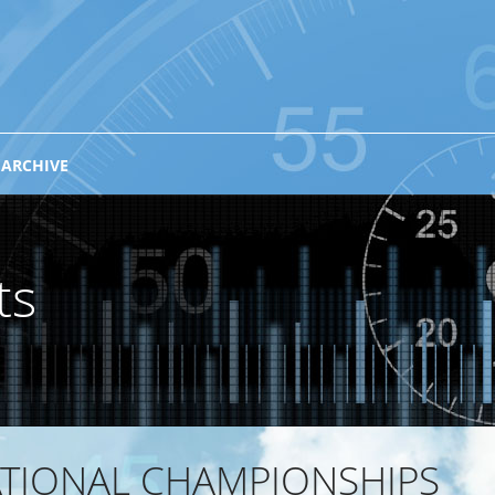
 ARCHIVE
ts
ATIONAL CHAMPIONSHIPS