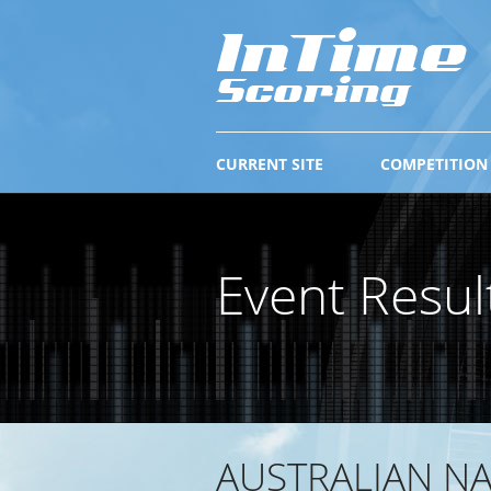
CURRENT SITE
COMPETITION
Event Resul
AUSTRALIAN N