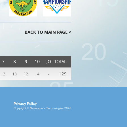
BACK TO MAIN PAGE <
7
8
9
10
JO
TOTAL
-
129
13
13
12
14
Privacy Policy
Copyright © Namespace Technologies 2026