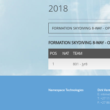
2018
FORMATION SKYDIVING 8-WAY - 
POS
NAT
TEAM
1
801 - Jyr8
Namespace Technologies
Dirk Vent
E: intim
T: +27 1
F: +27 8