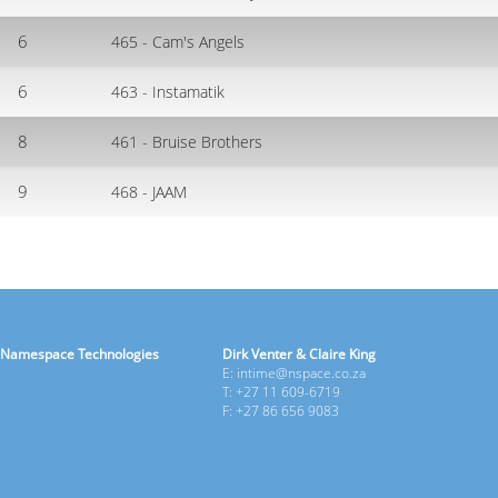
6
465 - Cam's Angels
6
463 - Instamatik
8
461 - Bruise Brothers
9
468 - JAAM
Namespace Technologies
Dirk Venter & Claire King
E: intime@nspace.co.za
T: +27 11 609-6719
F: +27 86 656 9083