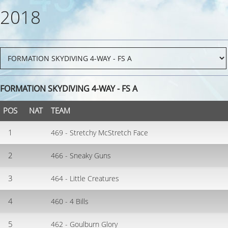
2018
FORMATION SKYDIVING 4-WAY - FS A
POS
NAT
TEAM
1
469 - Stretchy McStretch Face
2
466 - Sneaky Guns
3
464 - Little Creatures
4
460 - 4 Bills
5
462 - Goulburn Glory