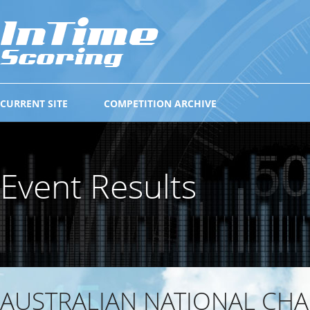
CURRENT SITE
COMPETITION ARCHIVE
Event Results
AUSTRALIAN NATIONAL CH