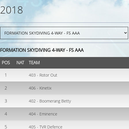
2018
FORMATION SKYDIVING 4-WAY - FS AAA
POS
NAT
TEAM
1
403 - Rotor Out
2
406 - Kinetix
3
402 - Boomerang Betty
4
404 - Eminence
5
405 - TVR Defence