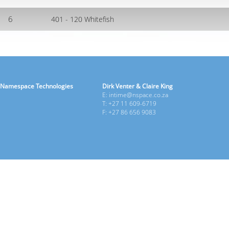
6
401 - 120 Whitefish
Namespace Technologies
Dirk Venter & Claire King
E: intime@nspace.co.za
T: +27 11 609-6719
F: +27 86 656 9083