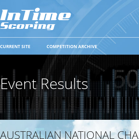
CURRENT SITE
COMPETITION ARCHIVE
Event Results
AUSTRALIAN NATIONAL CH