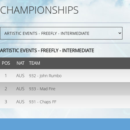
CHAMPIONSHIPS
ARTISTIC EVENTS - FREEFLY - INTERMEDIATE
POS
NAT
TEAM
1
AUS
932 - John Rumbo
2
AUS
933 - Mad Fire
3
AUS
931 - Chaps FF