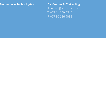
Namespace Technologies
Dirk Venter & Claire King
E: intime@nspace.co.za
T: +27 11 609-6719
F: +27 86 656 9083