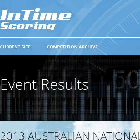
CURRENT SITE
COMPETITION ARCHIVE
Event Results
2013 AUSTRALIAN NATIONA