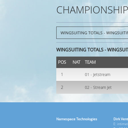
CHAMPIONSHIP
WINGSUITING TOTALS - WINGSUI
POS
NAT
TEAM
1
01 - Jetstream
2
02 - Stream Jet
Namespace Technologies
Dirk Vent
E: intim