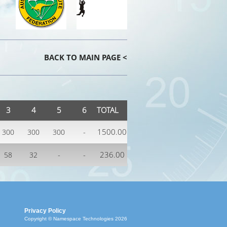
BACK TO MAIN PAGE <
3
4
5
6
TOTAL
-
1500.00
300
300
300
-
-
236.00
58
32
Privacy Policy
Copyright © Namespace Technologies 2026