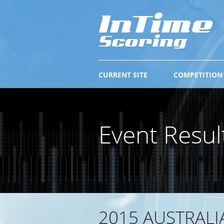
CURRENT SITE
COMPETITION
Event Resul
2015 AUSTRALI