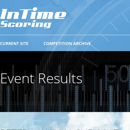
CURRENT SITE
COMPETITION ARCHIVE
Event Results