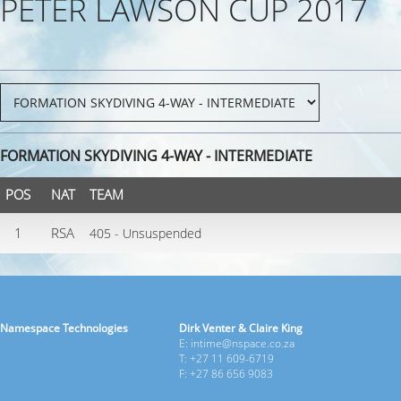
PETER LAWSON CUP 2017
FORMATION SKYDIVING 4-WAY - INTERMEDIATE
POS
NAT
TEAM
1
RSA
405 - Unsuspended
Namespace Technologies
Dirk Venter & Claire King
E: intime@nspace.co.za
T: +27 11 609-6719
F: +27 86 656 9083