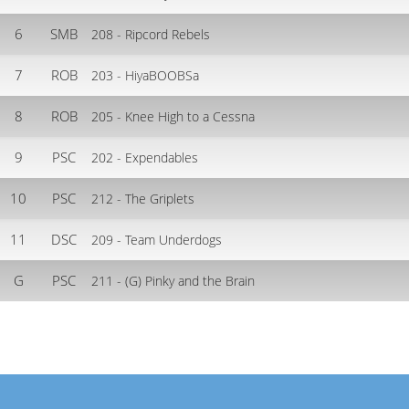
6
SMB
208 - Ripcord Rebels
7
ROB
203 - HiyaBOOBSa
8
ROB
205 - Knee High to a Cessna
9
PSC
202 - Expendables
10
PSC
212 - The Griplets
11
DSC
209 - Team Underdogs
G
PSC
211 - (G) Pinky and the Brain