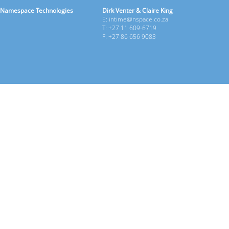
Namespace Technologies
Dirk Venter & Claire King
E: intime@nspace.co.za
T: +27 11 609-6719
F: +27 86 656 9083