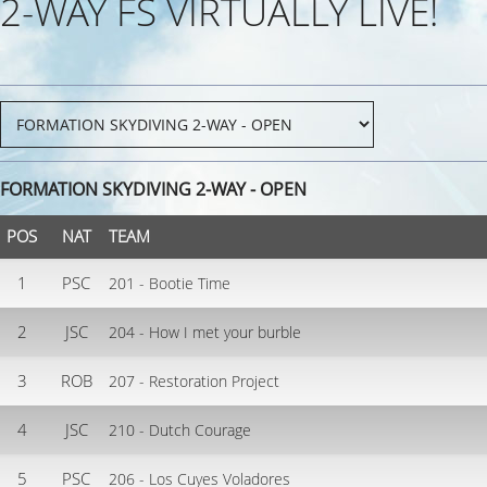
2-WAY FS VIRTUALLY LIVE!
FORMATION SKYDIVING 2-WAY - OPEN
POS
NAT
TEAM
1
PSC
201 - Bootie Time
2
JSC
204 - How I met your burble
3
ROB
207 - Restoration Project
4
JSC
210 - Dutch Courage
5
PSC
206 - Los Cuyes Voladores