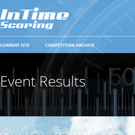
CURRENT SITE
COMPETITION ARCHIVE
Event Results