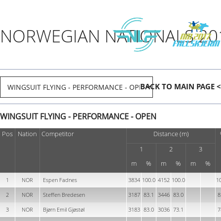
NORWEGIAN NATIONALS 20
BACK TO MAIN PAGE <
WINGSUIT FLYING - PERFORMANCE - OPEN
Pos
Nation
Competitor
Distance (m)
1
2
3
m
%
m
%
m
%
1
NOR
Espen Fadnes
3834
100.0
4152
100.0
1
2
NOR
Steffen Bredesen
3187
83.1
3446
83.0
8
3
NOR
Bjørn Emil Gjøstøl
3183
83.0
3036
73.1
7