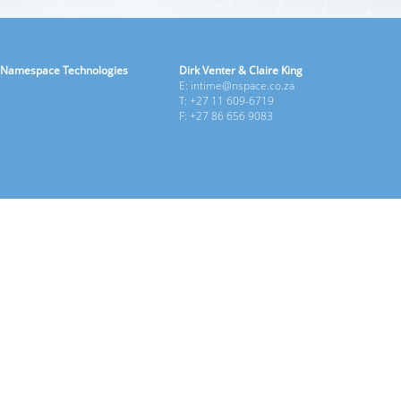
Namespace Technologies
Dirk Venter & Claire King
E: intime@nspace.co.za
T: +27 11 609-6719
F: +27 86 656 9083