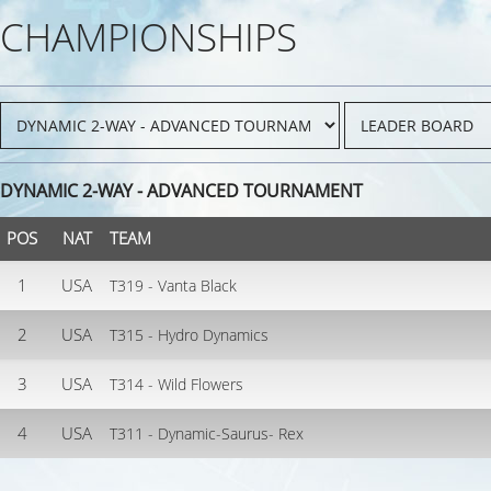
CHAMPIONSHIPS
DYNAMIC 2-WAY - ADVANCED TOURNAMENT
POS
NAT
TEAM
1
USA
T319 - Vanta Black
2
USA
T315 - Hydro Dynamics
3
USA
T314 - Wild Flowers
4
USA
T311 - Dynamic-Saurus- Rex