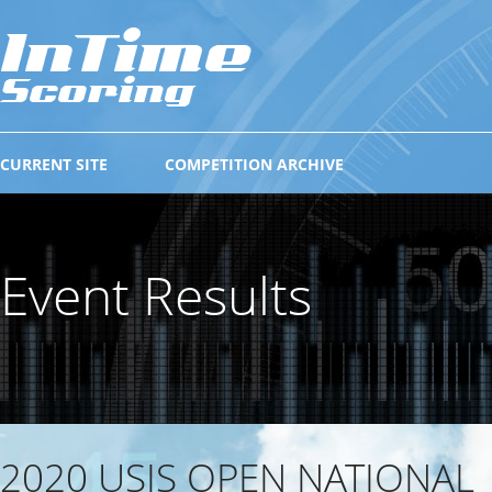
CURRENT SITE
COMPETITION ARCHIVE
Event Results
2020 USIS OPEN NATIONAL