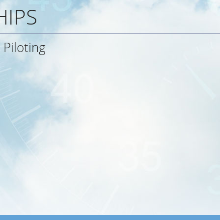
HIPS
Piloting