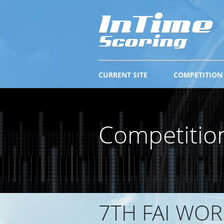
CURRENT SITE
COMPETITION
Competitio
7TH FAI WO