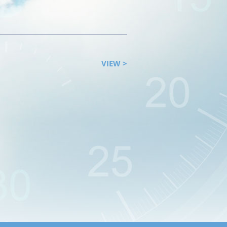
VIEW >