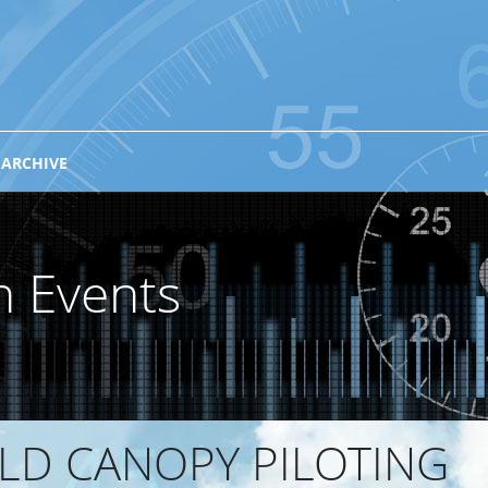
 ARCHIVE
n Events
RLD CANOPY PILOTING