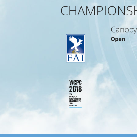
CHAMPIONS
Canopy 
Open