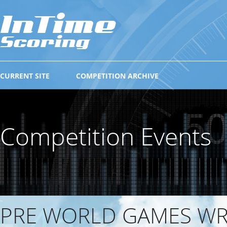
CURRENT SITE
COMPETITION ARCHIVE
Competition Events
PRE WORLD GAMES W