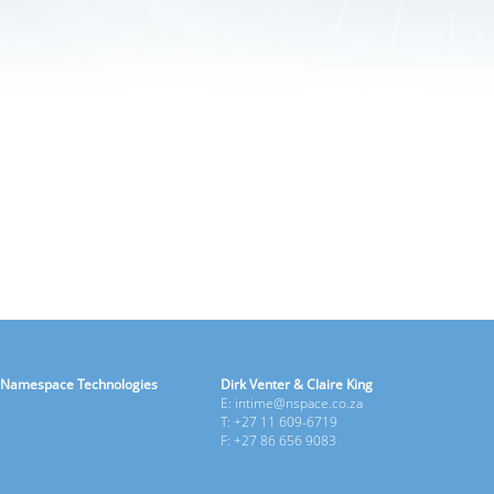
Namespace Technologies
Dirk Venter & Claire King
E: intime@nspace.co.za
T: +27 11 609-6719
F: +27 86 656 9083