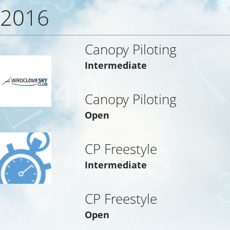
2016
Canopy Piloting
Intermediate
Canopy Piloting
Open
CP Freestyle
Intermediate
CP Freestyle
Open