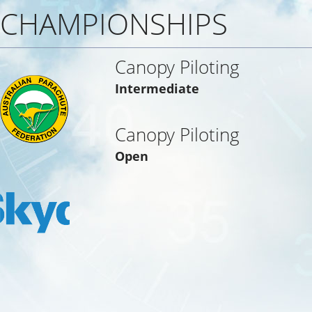
CHAMPIONSHIPS
Canopy Piloting
Intermediate
Canopy Piloting
Open