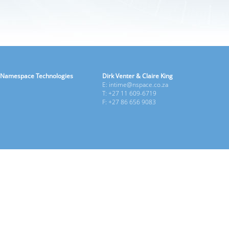
Namespace Technologies
Dirk Venter & Claire King
E: intime@nspace.co.za
T: +27 11 609-6719
F: +27 86 656 9083