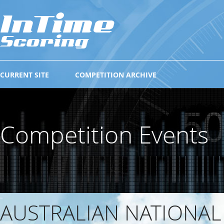
CURRENT SITE
COMPETITION ARCHIVE
Competition Events
AUSTRALIAN NATIONAL