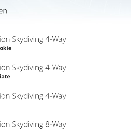
en
ion Skydiving 4-Way
ookie
ion Skydiving 4-Way
iate
ion Skydiving 4-Way
ion Skydiving 8-Way