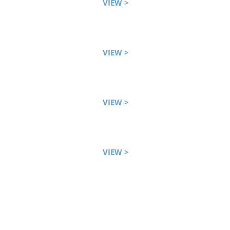
VIEW >
VIEW >
VIEW >
VIEW >