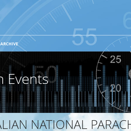
 ARCHIVE
n Events
ALIAN NATIONAL PARAC