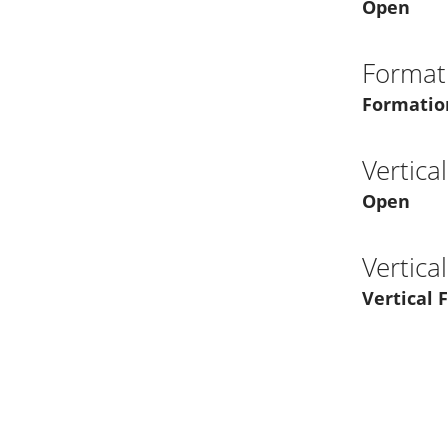
Open
Format
Formatio
Vertica
Open
Vertica
Vertical