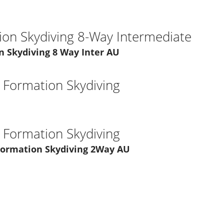
ion Skydiving 8-Way Intermediate
n Skydiving 8 Way Inter AU
l Formation Skydiving
l Formation Skydiving
 Formation Skydiving 2Way AU