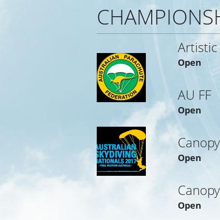
CHAMPIONS
Artistic
Open
AU FF
Open
Canopy
Open
Canopy
Open