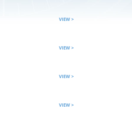
VIEW >
VIEW >
VIEW >
VIEW >