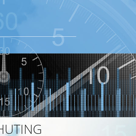
HUTING