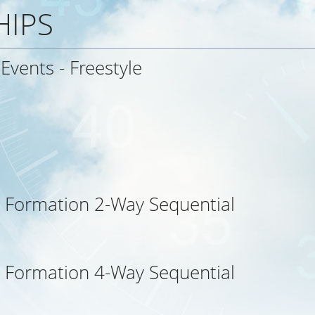
HIPS
 Events - Freestyle
 Formation 2-Way Sequential
 Formation 4-Way Sequential