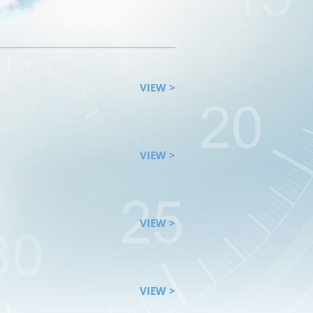
VIEW >
VIEW >
VIEW >
VIEW >