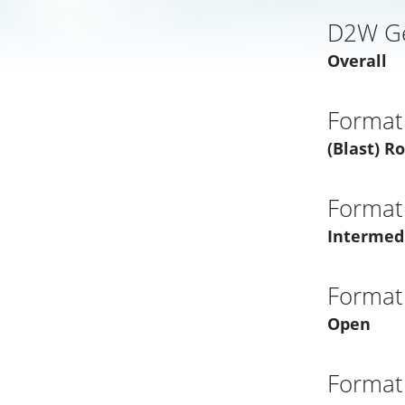
D2W G
Overall
Format
(Blast) R
Format
Intermed
Format
Open
Format