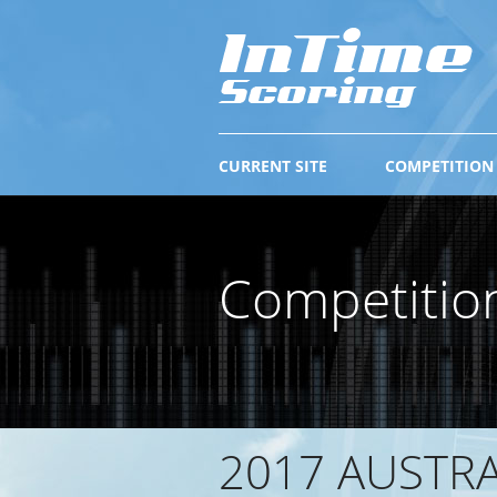
CURRENT SITE
COMPETITION
Competitio
2017 AUSTR