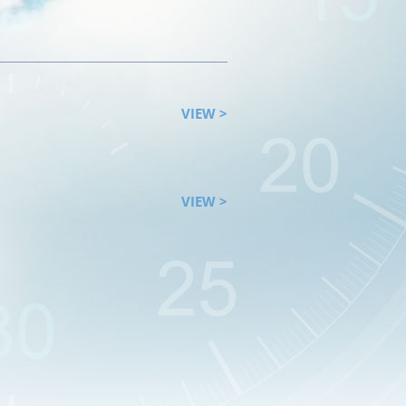
VIEW >
VIEW >