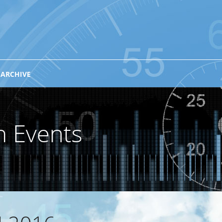
 ARCHIVE
n Events