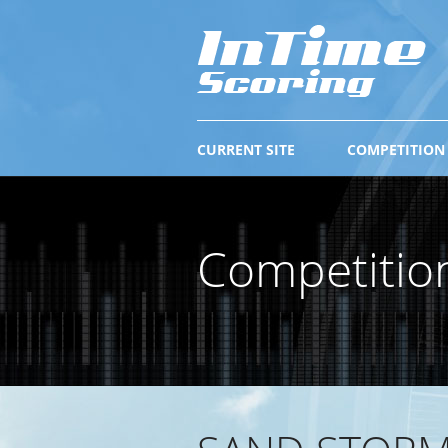
CURRENT SITE
COMPETITION
Competitio