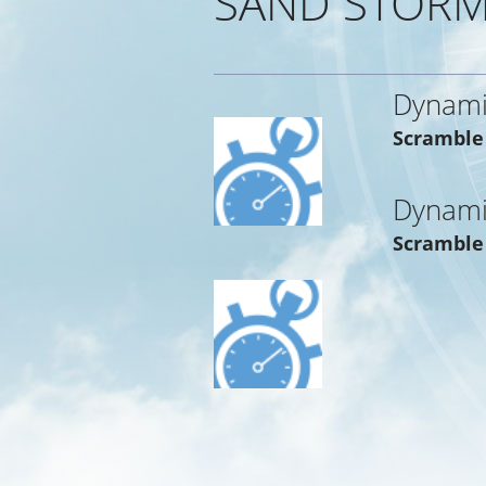
SAND STORM
Dynami
Scramble
Dynami
Scramble