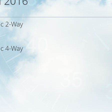
 2016
c 2-Way
c 4-Way