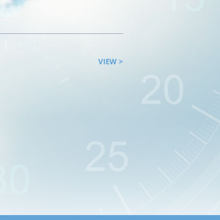
VIEW >