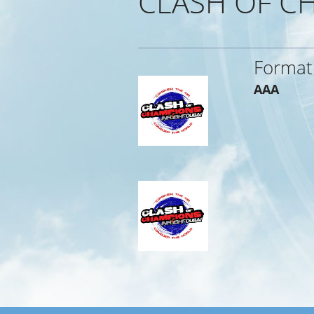
CLASH OF CH
Format
AAA