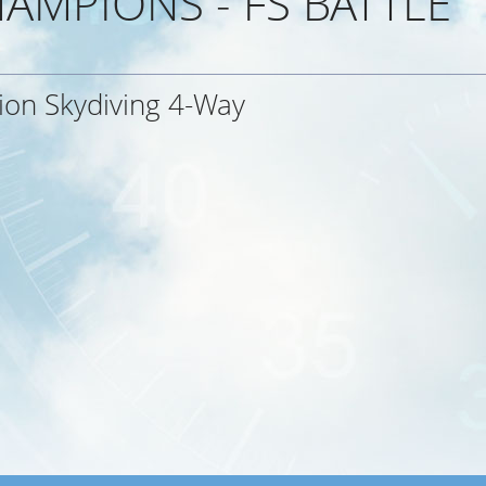
AMPIONS - FS BATTLE
ion Skydiving 4-Way