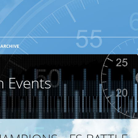
 ARCHIVE
n Events