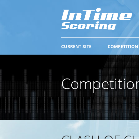
CURRENT SITE
COMPETITION
Competitio