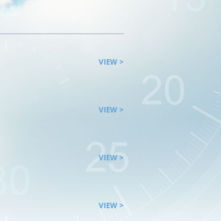
VIEW >
VIEW >
VIEW >
VIEW >