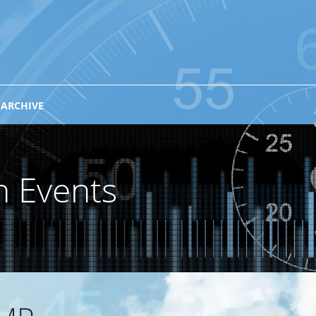
 ARCHIVE
n Events