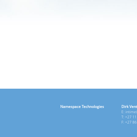
Namespace Technologies
Dirk Vent
E: intim
T: +27 1
F: +27 8