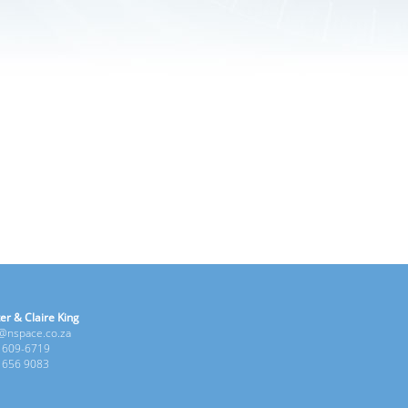
er & Claire King
e@nspace.co.za
1 609-6719
6 656 9083