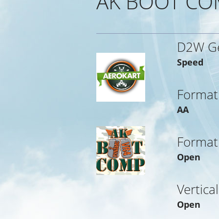
AK BOOT CO
D2W G
Speed
Format
AA
Format
Open
Vertica
Open