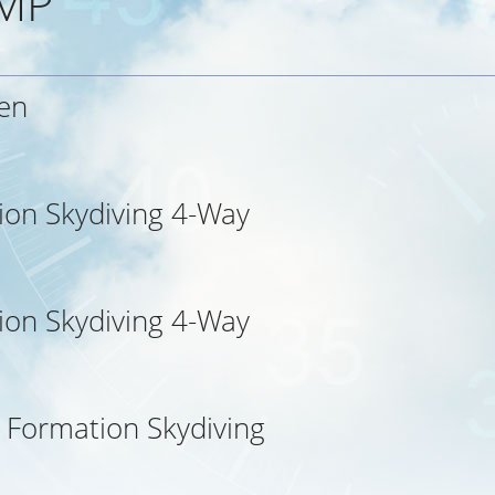
MP
en
ion Skydiving 4-Way
ion Skydiving 4-Way
l Formation Skydiving