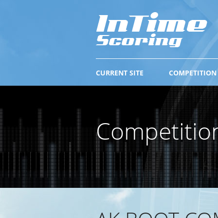
CURRENT SITE
COMPETITION
Competitio