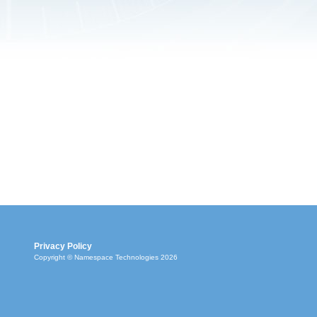
Privacy Policy
Copyright © Namespace Technologies 2026