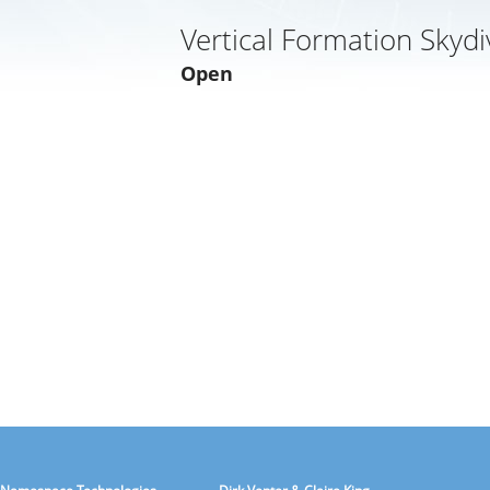
Vertical Formation Skydi
Open