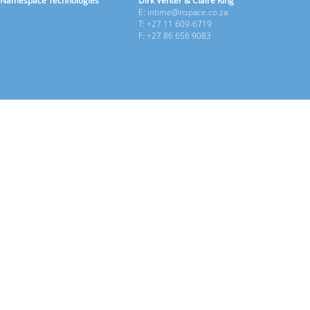
Namespace Technologies
Dirk Venter & Claire King
E: intime@nspace.co.za
T: +27 11 609-6719
F: +27 86 656 9083