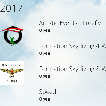
2017
Artistic Events - Freefly
Open
Formation Skydiving 4-
Open
Formation Skydiving 8-
Open
Speed
Open