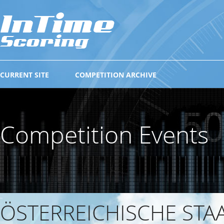
CURRENT SITE
COMPETITION ARCHIVE
Competition Events
ÖSTERREICHISCHE STA