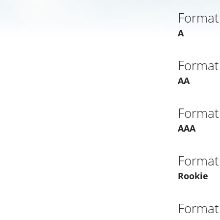
Format
A
Format
AA
Format
AAA
Format
Rookie
Format