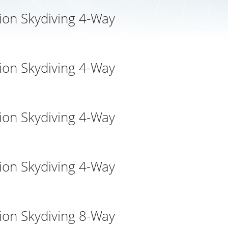
ion Skydiving 4-Way
ion Skydiving 4-Way
ion Skydiving 4-Way
ion Skydiving 4-Way
ion Skydiving 8-Way