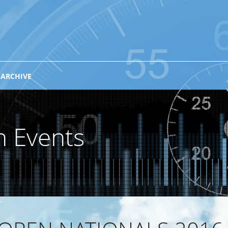
 ARCHIVE
n Events