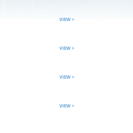
VIEW >
VIEW >
VIEW >
VIEW >