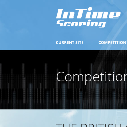
CURRENT SITE
COMPETITION
Competitio