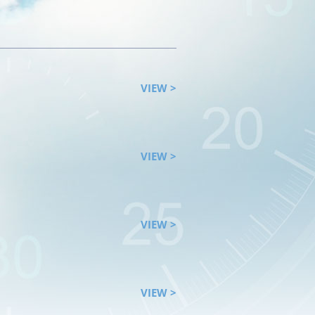
VIEW >
VIEW >
VIEW >
VIEW >