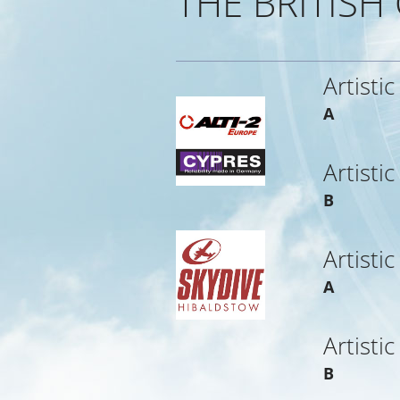
THE BRITISH
Artistic
A
Artistic
B
Artistic
A
Artistic
B