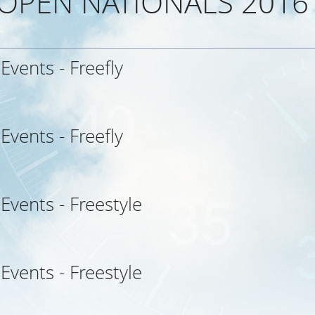
 OPEN NATIONALS 2016
 Events - Freefly
 Events - Freefly
 Events - Freestyle
 Events - Freestyle