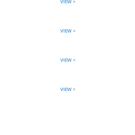
VIEW >
VIEW >
VIEW >
VIEW >