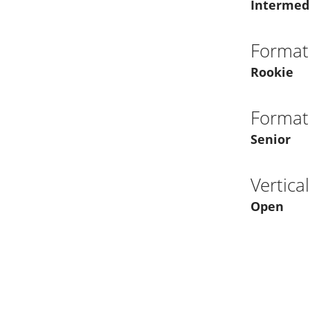
Intermed
Format
Rookie
Format
Senior
Vertica
Open