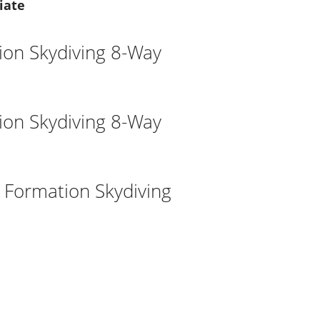
iate
ion Skydiving 8-Way
ion Skydiving 8-Way
l Formation Skydiving