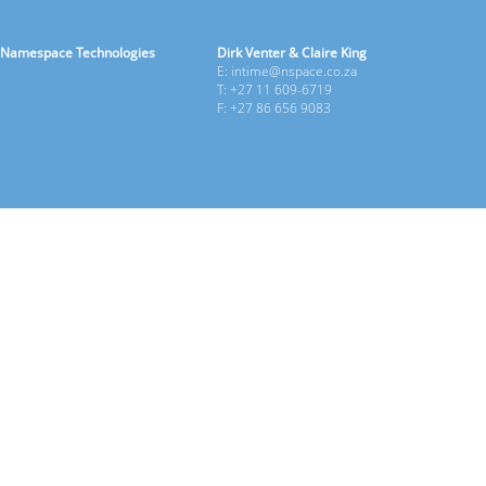
Namespace Technologies
Dirk Venter & Claire King
E: intime@nspace.co.za
T: +27 11 609-6719
F: +27 86 656 9083