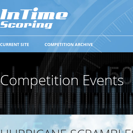
CURRENT SITE
COMPETITION ARCHIVE
Competition Events