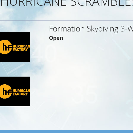
HURRICANE SCRAMBLE
Formation Skydiving 3-
Open