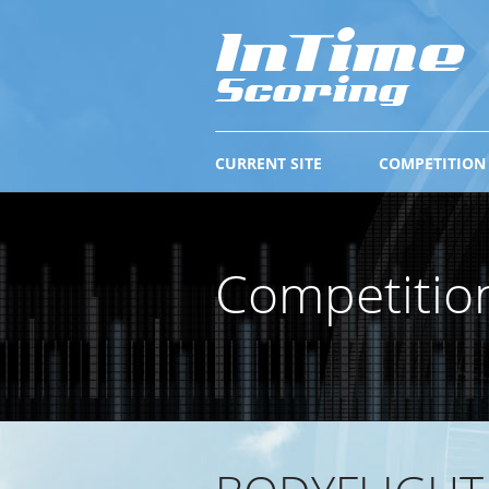
CURRENT SITE
COMPETITION
Competitio