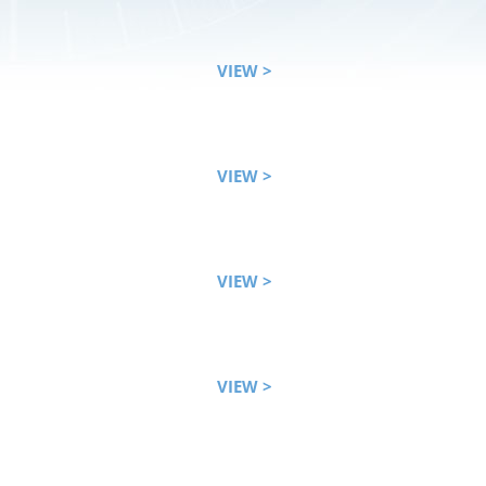
VIEW >
VIEW >
VIEW >
VIEW >