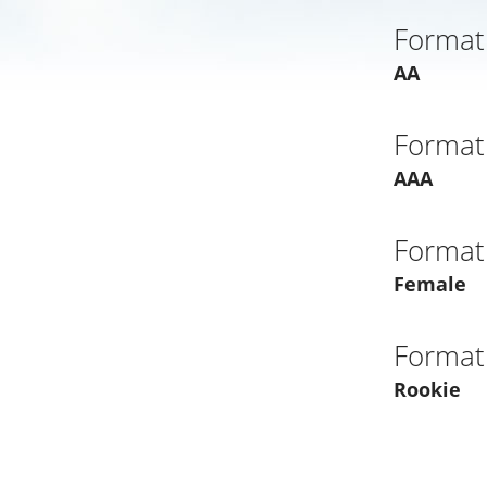
Format
AA
Format
AAA
Format
Female
Format
Rookie