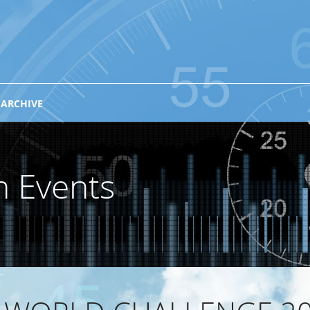
 ARCHIVE
n Events