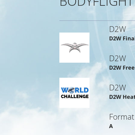
BODYFLIGHT
D2W
D2W Fina
D2W
D2W Free
D2W
D2W Hea
Format
A