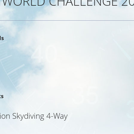
 WORLD CHALLENGE 2
ls
ts
ion Skydiving 4-Way