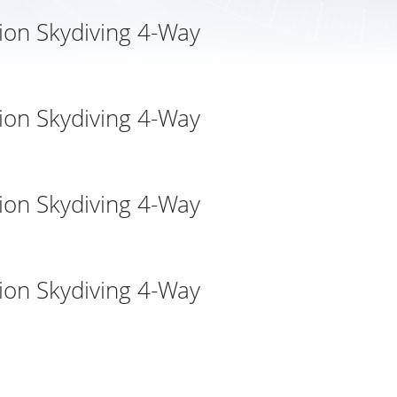
ion Skydiving 4-Way
ion Skydiving 4-Way
ion Skydiving 4-Way
ion Skydiving 4-Way