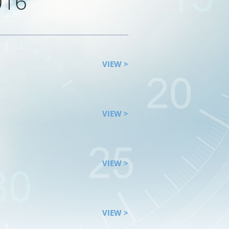
016
VIEW >
VIEW >
VIEW >
VIEW >