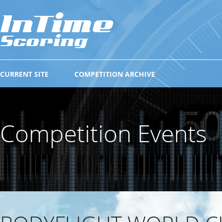
CURRENT SITE
COMPETITION ARCHIVE
Competition Events