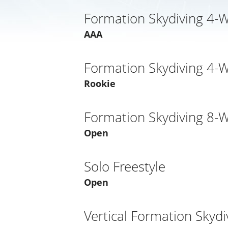
Formation Skydiving 4-
AAA
Formation Skydiving 4-
Rookie
Formation Skydiving 8-
Open
Solo Freestyle
Open
Vertical Formation Skydi