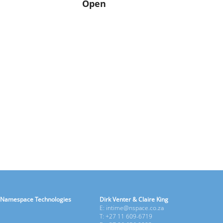
Open
Namespace Technologies
Dirk Venter & Claire King
E: intime@nspace.co.za
T: +27 11 609-6719