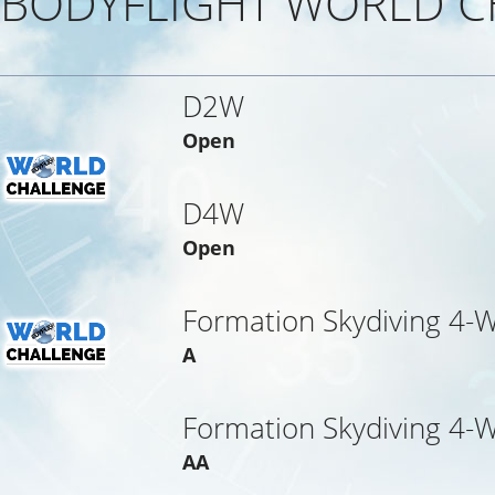
BODYFLIGHT WORLD C
D2W
Open
D4W
Open
Formation Skydiving 4-
A
Formation Skydiving 4-
AA