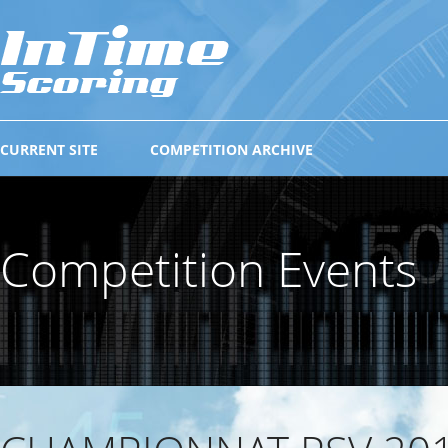
CURRENT SITE
COMPETITION ARCHIVE
Competition Events