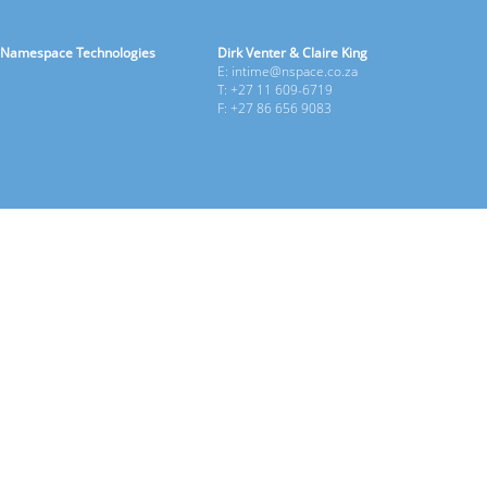
Namespace Technologies
Dirk Venter & Claire King
E: intime@nspace.co.za
T: +27 11 609-6719
F: +27 86 656 9083