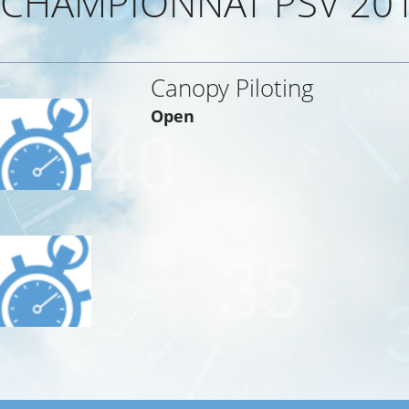
CHAMPIONNAT PSV 20
Canopy Piloting
Open