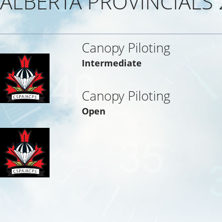
ALBERTA PROVINCIALS 
Canopy Piloting
Intermediate
Canopy Piloting
Open