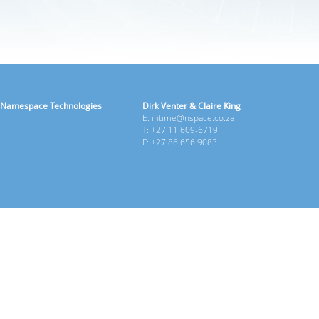
Namespace Technologies
Dirk Venter & Claire King
E: intime@nspace.co.za
T: +27 11 609-6719
F: +27 86 656 9083