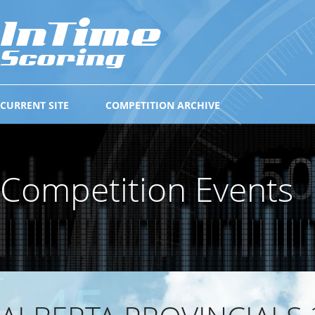
CURRENT SITE
COMPETITION ARCHIVE
Competition Events