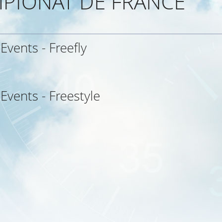
PIONAT DE FRANCE
 Events - Freefly
 Events - Freestyle