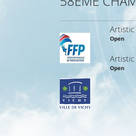
58EME CHAM
Artistic
Open
Artistic
Open