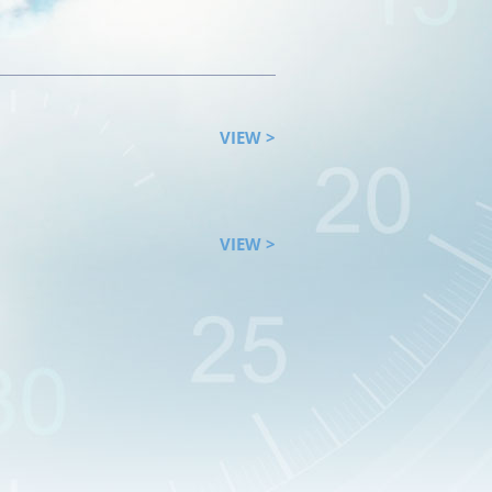
VIEW >
VIEW >