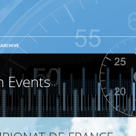
 ARCHIVE
n Events