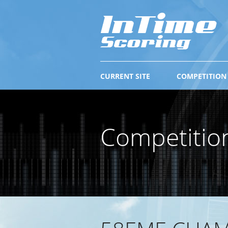
CURRENT SITE
COMPETITION
Competitio