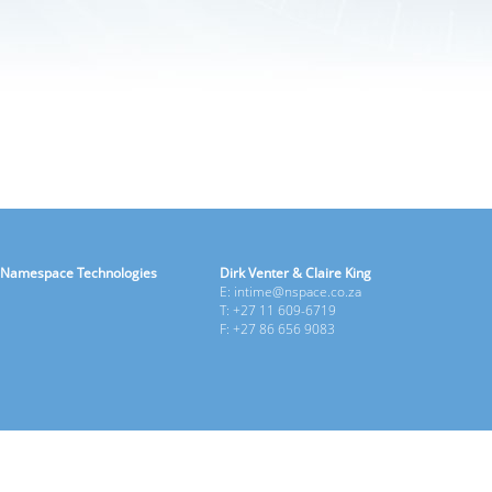
Namespace Technologies
Dirk Venter & Claire King
E: intime@nspace.co.za
T: +27 11 609-6719
F: +27 86 656 9083