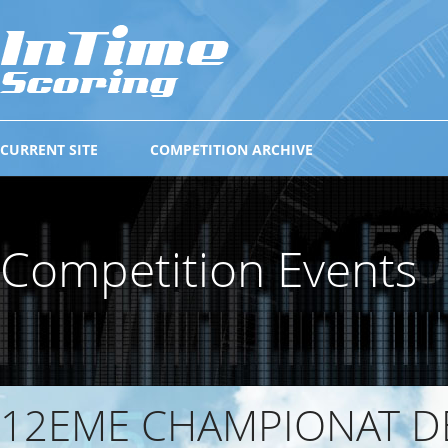
CURRENT SITE
COMPETITION ARCHIVE
Competition Events
12EME CHAMPIONAT D