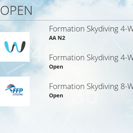
OPEN
Formation Skydiving 4-
AA N2
Formation Skydiving 4-
Open
Formation Skydiving 8-
Open