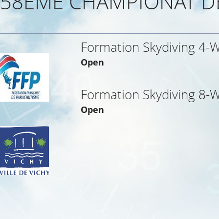
58EME CHAMPIONAT D
Formation Skydiving 4-
Open
Formation Skydiving 8-
Open