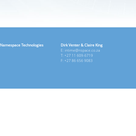
Namespace Technologies
Dirk Venter & Claire King
E: intime@nspace.co.za
T: +27 11 609-6719
F: +27 86 656 9083