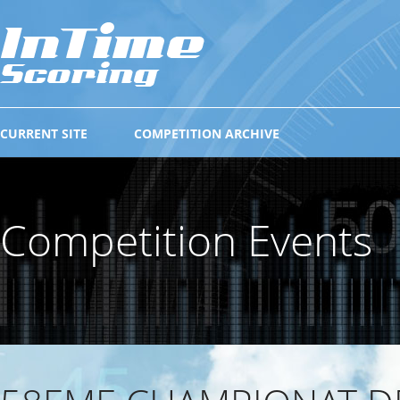
CURRENT SITE
COMPETITION ARCHIVE
Competition Events