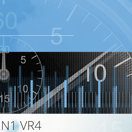
 N1 VR4