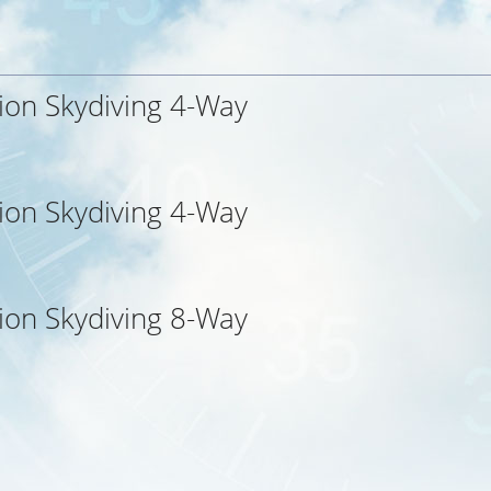
ion Skydiving 4-Way
ion Skydiving 4-Way
ion Skydiving 8-Way