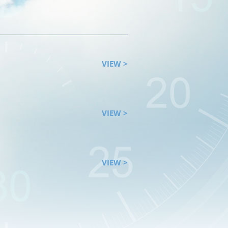
VIEW >
VIEW >
VIEW >