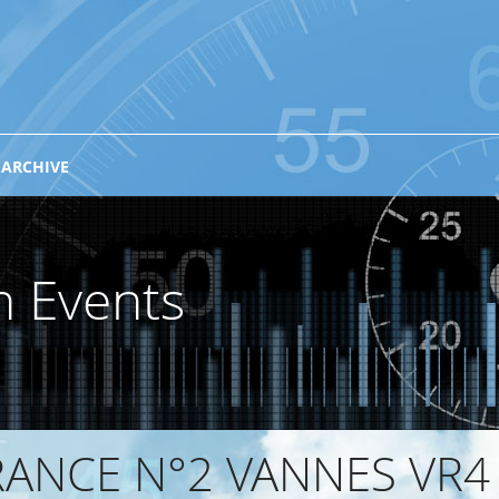
 ARCHIVE
n Events
ANCE N°2 VANNES VR4