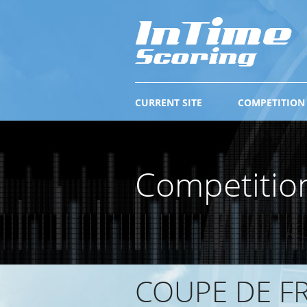
CURRENT SITE
COMPETITION
Competitio
COUPE DE FR