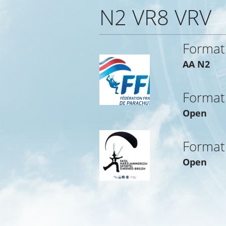
N2 VR8 VRV
Format
AA N2
Format
Open
Format
Open