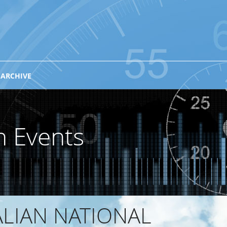
 ARCHIVE
n Events
ALIAN NATIONAL