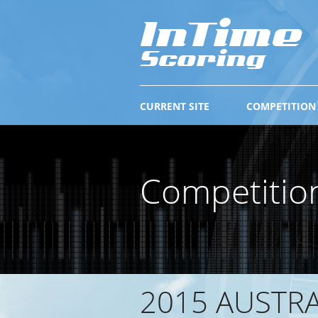
CURRENT SITE
COMPETITION
Competitio
2015 AUSTR