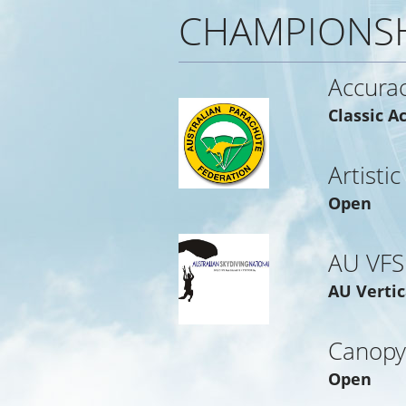
CHAMPIONS
Accura
Classic A
Artistic
Open
AU VFS
AU Vertic
Canopy
Open