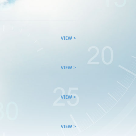
VIEW >
VIEW >
VIEW >
VIEW >