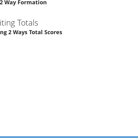
 2 Way Formation
ting Totals
ng 2 Ways Total Scores