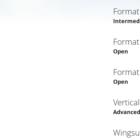
Format
Intermed
Format
Open
Format
Open
Vertica
Advance
Wingsui