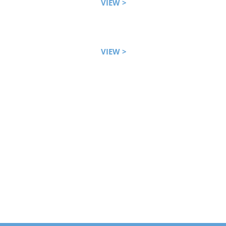
VIEW >
VIEW >