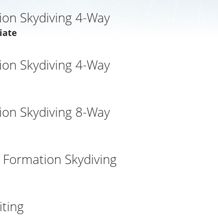
ion Skydiving 4-Way
iate
ion Skydiving 4-Way
ion Skydiving 8-Way
l Formation Skydiving
d
ting