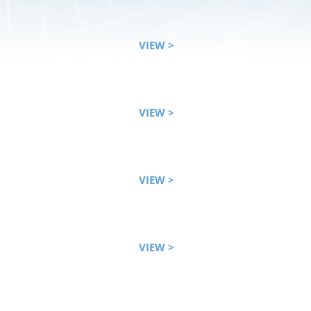
VIEW >
VIEW >
VIEW >
VIEW >