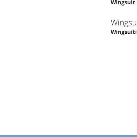
Wingsuit
Wingsui
Wingsuiti