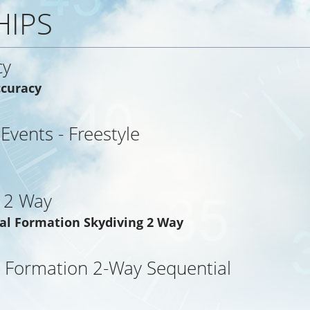
HIPS
cy
ccuracy
 Events - Freestyle
 2 Way
al Formation Skydiving 2 Way
 Formation 2-Way Sequential