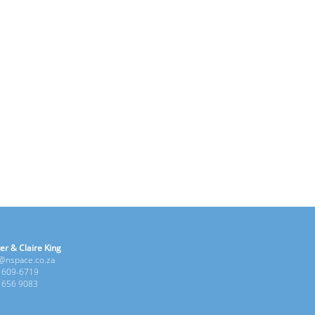
er & Claire King
e@nspace.co.za
1 609-6719
6 656 9083