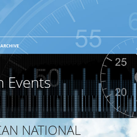
 ARCHIVE
n Events
CAN NATIONAL