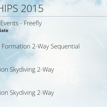
IPS 2015
 Events - Freefly
iate
 Formation 2-Way Sequential
ion Skydiving 2-Way
ion Skydiving 2-Way