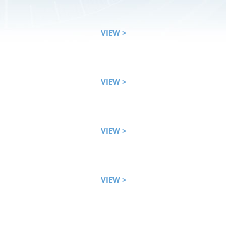
VIEW >
VIEW >
VIEW >
VIEW >