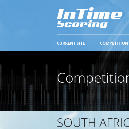
CURRENT SITE
COMPETITION
Competitio
SOUTH AFRI