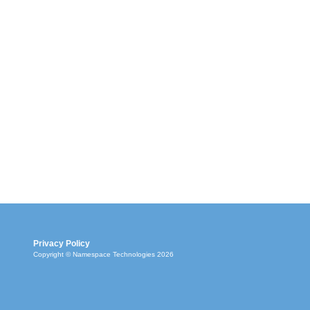
Privacy Policy
Copyright © Namespace Technologies 2026