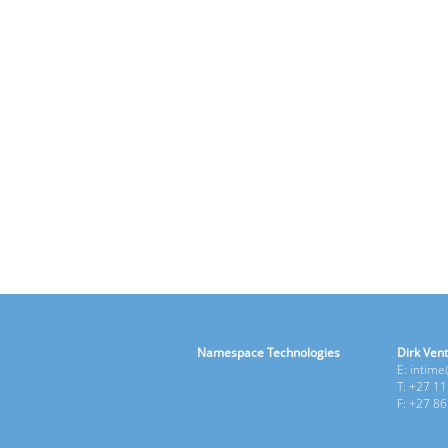
Namespace Technologies
Dirk Vent
E: intim
T: +27 1
F: +27 8