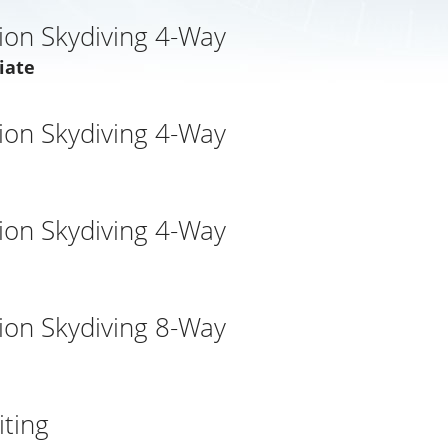
ion Skydiving 4-Way
iate
ion Skydiving 4-Way
ion Skydiving 4-Way
ion Skydiving 8-Way
ting