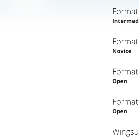
Format
Intermed
Format
Novice
Format
Open
Format
Open
Wingsui