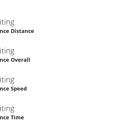
ting
nce Distance
ting
nce Overall
ting
nce Speed
ting
nce Time