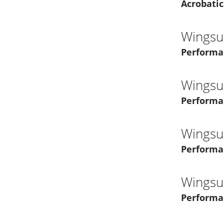
Acrobatic
Wingsui
Performa
Wingsui
Performa
Wingsui
Performa
Wingsui
Performa