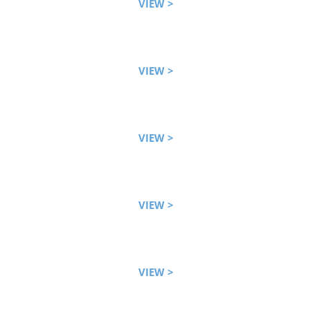
VIEW >
VIEW >
VIEW >
VIEW >
VIEW >