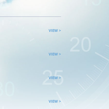
VIEW >
VIEW >
VIEW >
VIEW >