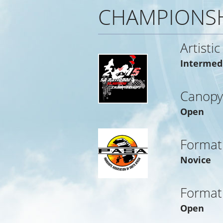
CHAMPIONSH
Artistic
Intermed
Canopy
Open
Format
Novice
Format
Open