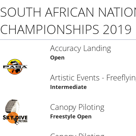
SOUTH AFRICAN NATIO
CHAMPIONSHIPS 2019
Accuracy Landing
Open
Artistic Events - Freeflyi
Intermediate
Canopy Piloting
Freestyle Open