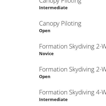
Canopy Piloting
Intermediate
Canopy Piloting
Open
Formation Skydiving 2-
Novice
Formation Skydiving 2-
Open
Formation Skydiving 4-
Intermediate