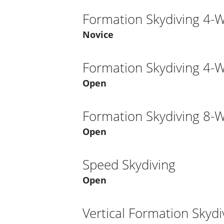
Formation Skydiving 4-
Novice
Formation Skydiving 4-
Open
Formation Skydiving 8-
Open
Speed Skydiving
Open
Vertical Formation Skydi