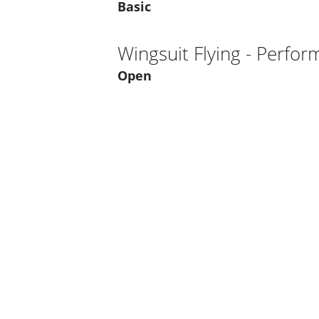
Basic
Wingsuit Flying - Perfo
Open