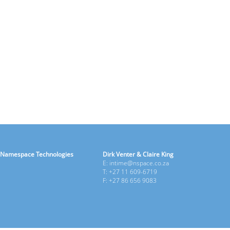
Namespace Technologies
Dirk Venter & Claire King
E: intime@nspace.co.za
T: +27 11 609-6719
F: +27 86 656 9083