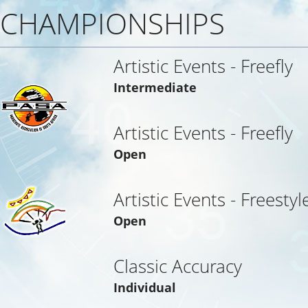
CHAMPIONSHIPS
Artistic Events - Freefly
Intermediate
Artistic Events - Freefly
Open
Artistic Events - Freestyl
Open
Classic Accuracy
Individual