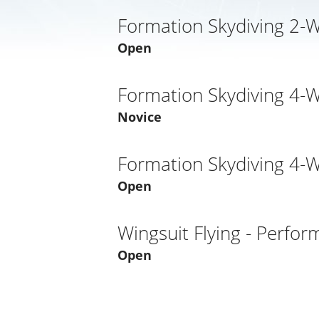
Formation Skydiving 2-
Open
Formation Skydiving 4-
Novice
Formation Skydiving 4-
Open
Wingsuit Flying - Perfo
Open