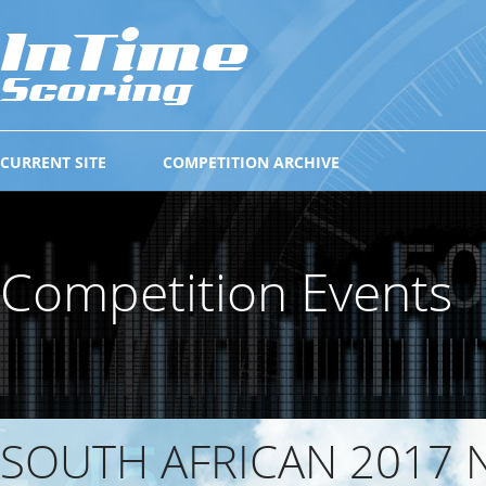
CURRENT SITE
COMPETITION ARCHIVE
Competition Events
SOUTH AFRICAN 2017 