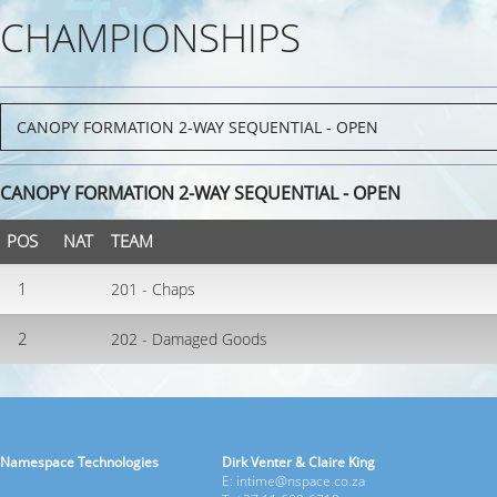
CHAMPIONSHIPS
CANOPY FORMATION 2-WAY SEQUENTIAL - OPEN
POS
NAT
TEAM
1
201 - Chaps
2
202 - Damaged Goods
Namespace Technologies
Dirk Venter & Claire King
E: intime@nspace.co.za