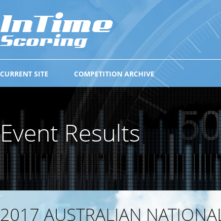
CURRENT SITE
COMPETITION ARCHIVE
Event Results
2017 AUSTRALIAN NATIONA