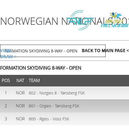
NORWEGIAN NATIONALS 20
VIEW
BACK TO MAIN PAGE <
DRAW >
FORMATION SKYDIVING 8-WAY - OPEN
POS
NAT
TEAM
1
NOR
802 - Norgies 8 - Tønsberg FSK
2
NOR
801 - Orgies - Tønsberg FSK
3
NOR
800 - Rgies - Voss FSK