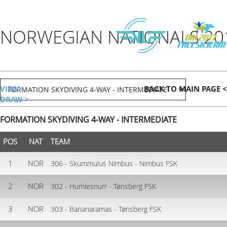
NORWEGIAN NATIONALS 20
VIEW
BACK TO MAIN PAGE <
DRAW >
FORMATION SKYDIVING 4-WAY - INTERMEDIATE
POS
NAT
TEAM
1
NOR
306 - Skummulus Nimbus - Nimbus FSK
2
NOR
302 - Humlesnurr - Tønsberg FSK
3
NOR
303 - Bananaramas - Tønsberg FSK