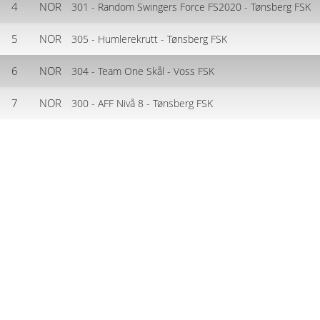
4
NOR
301 - Random Swingers Force FS2020 - Tønsberg FSK
5
NOR
305 - Humlerekrutt - Tønsberg FSK
6
NOR
304 - Team One Skål - Voss FSK
7
NOR
300 - AFF Nivå 8 - Tønsberg FSK